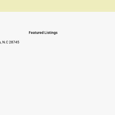
Featured Listings
, N.C 28745