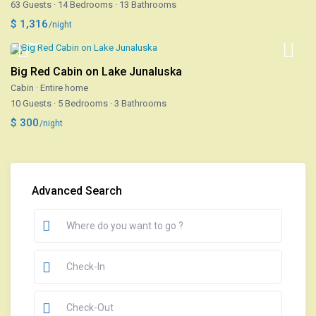
63 Guests
·
14 Bedrooms
·
13 Bathrooms
$ 1,316
/night
Big Red Cabin on Lake Junaluska
Cabin
·
Entire home
10 Guests
·
5 Bedrooms
·
3 Bathrooms
$ 300
/night
Advanced Search