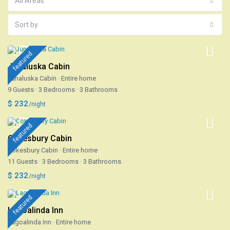
All Areas
Sort by
featured
Junaluska Cabin
Junaluska Cabin
·
Entire home
9 Guests
·
3 Bedrooms
·
3 Bathrooms
$ 232
/night
featured
Cokesbury Cabin
Cokesbury Cabin
·
Entire home
11 Guests
·
3 Bedrooms
·
3 Bathrooms
$ 232
/night
featured
Lagoalinda Inn
Lagoalinda Inn
·
Entire home