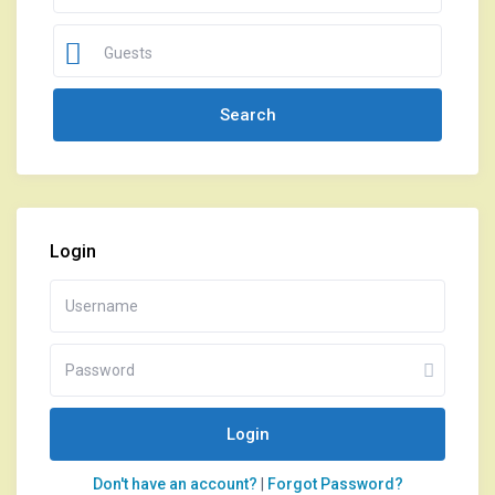
Guests
Login
Login
Don't have an account?
|
Forgot Password?