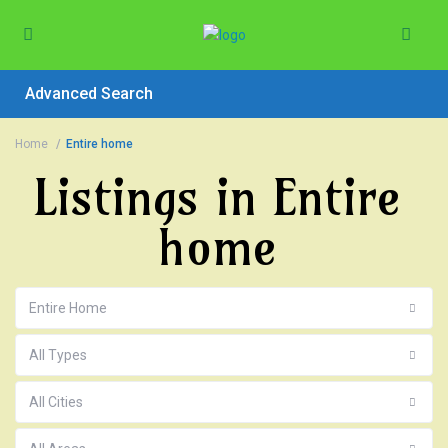
Advanced Search
Home
Entire home
Listings in Entire
home
Entire Home
All Types
All Cities