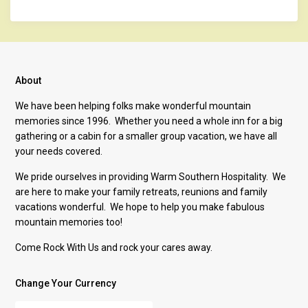
About
We have been helping folks make wonderful mountain
memories since 1996. Whether you need a whole inn for a big
gathering or a cabin for a smaller group vacation, we have all
your needs covered.
We pride ourselves in providing Warm Southern Hospitality. We
are here to make your family retreats, reunions and family
vacations wonderful. We hope to help you make fabulous
mountain memories too!
Come Rock With Us and rock your cares away.
Change Your Currency