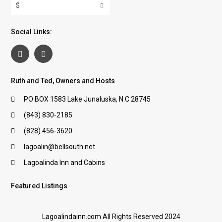
$
Social Links:
Ruth and Ted, Owners and Hosts
PO BOX 1583 Lake Junaluska, N.C 28745
(843) 830-2185
(828) 456-3620
lagoalin@bellsouth.net
Lagoalinda Inn and Cabins
Featured Listings
Lagoalindainn.com All Rights Reserved 2024