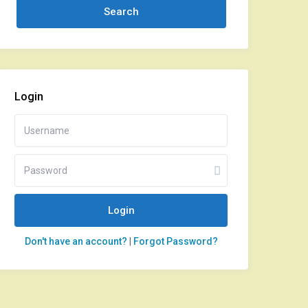
Login
Login
Don't have an account?
|
Forgot Password?