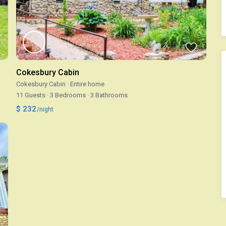
Cokesbury Cabin
Cokesbury Cabin
·
Entire home
11 Guests
·
3 Bedrooms
·
3 Bathrooms
$ 232
/night