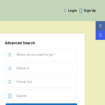
Login
Sign Up
Advanced Search
Guests