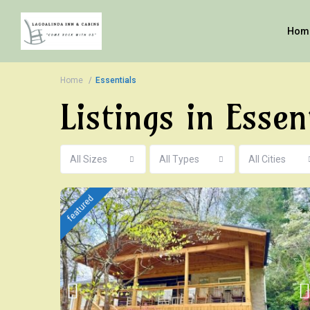
Hom
Home
Essentials
Listings in Essen
All Sizes
All Types
All Cities
featured