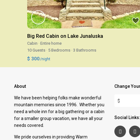
Big Red Cabin on Lake Junaluska
Cabin
·
Entire home
10 Guests
·
5 Bedrooms
·
3 Bathrooms
$ 300
/night
About
Change Your
We have been helping folks make wonderful
$
mountain memories since 1996. Whether you
need a whole inn for a big gathering or a cabin
Social Links
for a smaller group vacation, we have all your
needs covered.
We pride ourselves in providing Warm