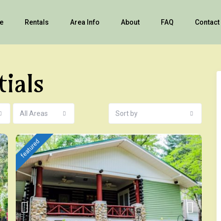
e
Rentals
Area Info
About
FAQ
Contact
tials
All Areas
Sort by
featured