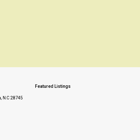
s
Featured Listings
, N.C 28745