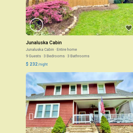
Junaluska Cabin
Junaluska Cabin
·
Entire home
9 Guests
·
3 Bedrooms
·
3 Bathrooms
$ 232
/night