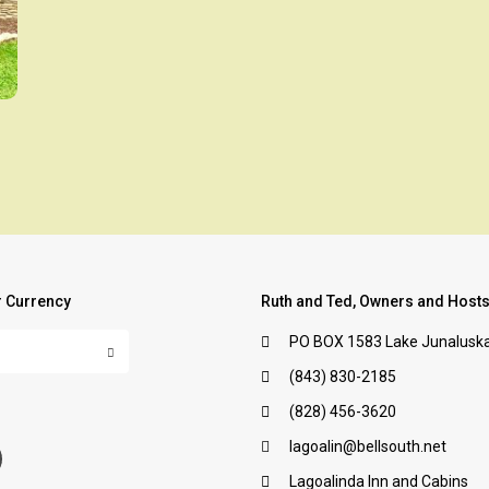
 Currency
Ruth and Ted, Owners and Host
PO BOX 1583 Lake Junaluska
(843) 830-2185
:
(828) 456-3620
lagoalin@bellsouth.net
Lagoalinda Inn and Cabins