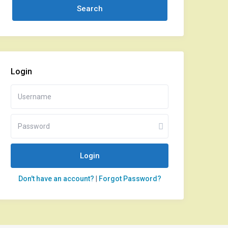
Login
Login
Don't have an account?
|
Forgot Password?