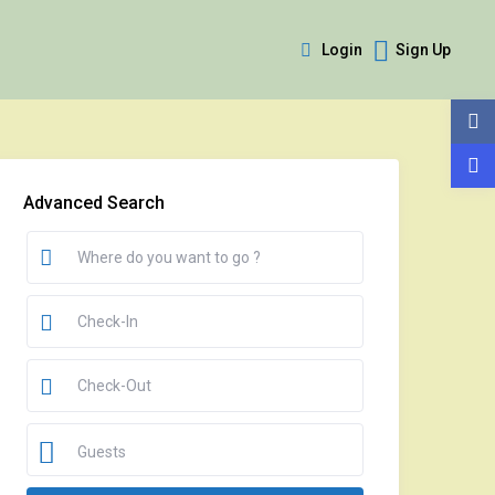
Login
Sign Up
Advanced Search
Guests