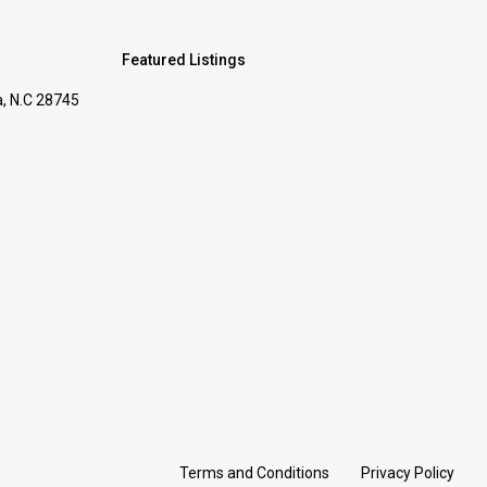
s
Featured Listings
, N.C 28745
Terms and Conditions
Privacy Policy