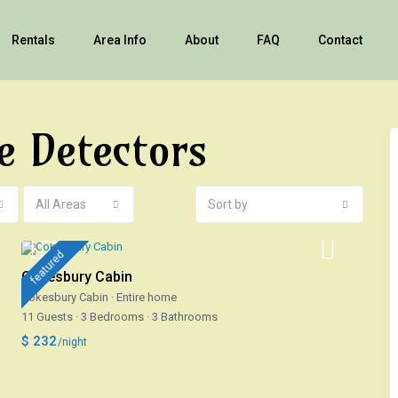
Rentals
Area Info
About
FAQ
Contact
e Detectors
All Areas
Sort by
featured
Cokesbury Cabin
Cokesbury Cabin
·
Entire home
11 Guests
·
3 Bedrooms
·
3 Bathrooms
$ 232
/night