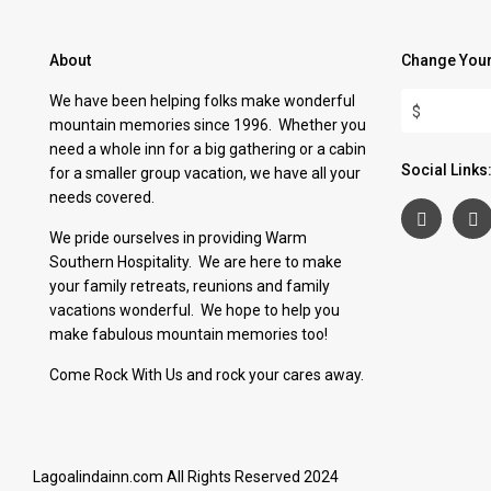
About
Change Your
We have been helping folks make wonderful
$
mountain memories since 1996. Whether you
need a whole inn for a big gathering or a cabin
Social Links
for a smaller group vacation, we have all your
needs covered.
We pride ourselves in providing Warm
Southern Hospitality. We are here to make
your family retreats, reunions and family
vacations wonderful. We hope to help you
make fabulous mountain memories too!
Come Rock With Us and rock your cares away.
Lagoalindainn.com All Rights Reserved 2024