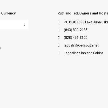
 Currency
Ruth and Ted, Owners and Host
PO BOX 1583 Lake Junaluska
(843) 830-2185
:
(828) 456-3620
lagoalin@bellsouth.net
Lagoalinda Inn and Cabins