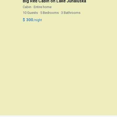
Big Red Cabin on Lake Junaluska
Cabin
·
Entire home
10 Guests
·
5 Bedrooms
·
3 Bathrooms
$ 300
/night