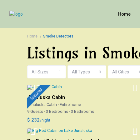
Home
Home
Smoke Detectors
Listings in Smok
All Sizes
All Types
All Cities
featured
Junaluska Cabin
Junaluska Cabin
·
Entire home
9 Guests
·
3 Bedrooms
·
3 Bathrooms
$ 232
/night